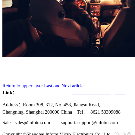
Return to upper layer
Last one
Next article
Link：
Infotmic Co., Ltd.
UVCHIP Technology Inc.
Address：Room 308, 312, No. 458, Jiangsu Road,
Changning, Shanghai 200000 China Tel：+8621 53309088
Sales: sales@infotm.com support: support@infotm.com
Copyright ©Shanghai Infotm Micro-Electronics Co., Ltd.
沪ICP备