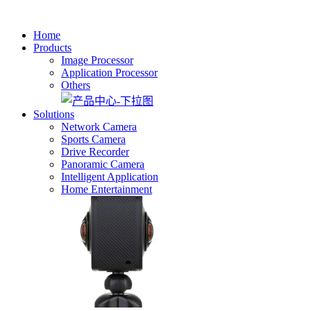
Home
Products
Image Processor
Application Processor
Others
Solutions
Network Camera
Sports Camera
Drive Recorder
Panoramic Camera
Intelligent Application
Home Entertainment