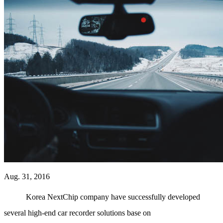
Aug. 31, 2016
Korea NextChip company have successfully developed
several high-end car recorder solutions base on