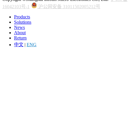
16042103号-1
沪公网安备 31011502005212号
Products
Solutions
News
About
Return
中文
|
ENG