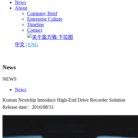
News
About
Company Brief
Enterprise Culture
Timeline
Contact
中文
|
ENG
News
NEWS
News
Korean Nextchip Introduce High-End Drive Recorder Solution
Release date：2016/08/31