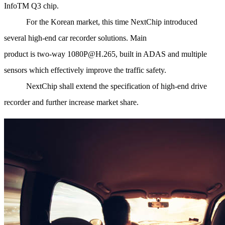
InfoTM Q3 chip.
For the Korean market, this time NextChip introduced
several high-end car recorder solutions. Main
product is two-way 1080P@H.265, built in ADAS and multiple
sensors which effectively improve the traffic safety.
NextChip shall extend the specification of high-end drive
recorder and further increase market share.