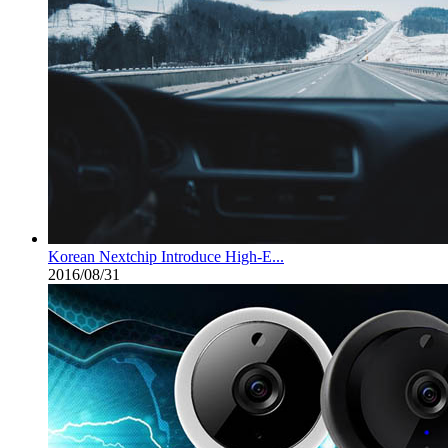
Korean Nextchip Introduce High-E...
2016/08/31