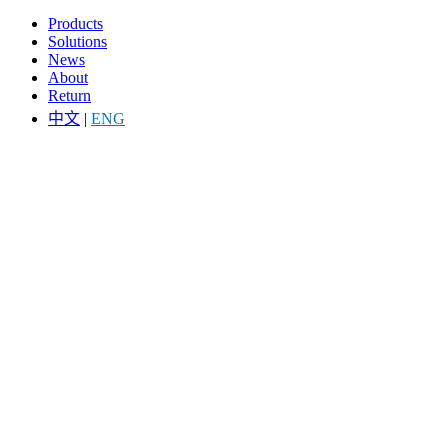
Products
Solutions
News
About
Return
中文
|
ENG