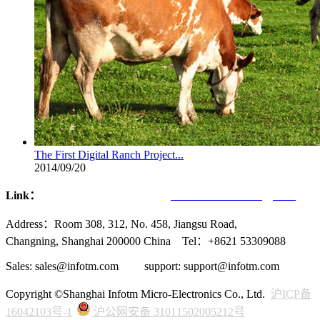
The First Digital Ranch Project...
2014/09/20
Link：
Infotmic Co., Ltd.
UVCHIP Technology Inc.
Address：Room 308, 312, No. 458, Jiangsu Road,
Changning, Shanghai 200000 China Tel：+8621 53309088
Sales: sales@infotm.com support: support@infotm.com
Copyright ©Shanghai Infotm Micro-Electronics Co., Ltd.
沪ICP备
16042103号-1
沪公网安备 31011502005212号