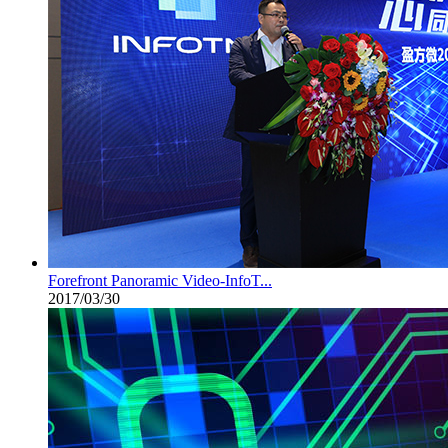
Forefront Panoramic Video-InfoT...
2017/03/30