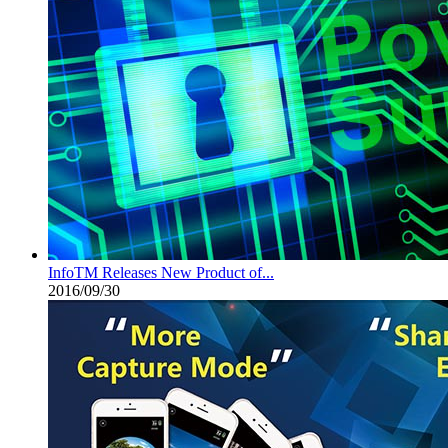
InfoTM Releases New Product of...
2016/09/30