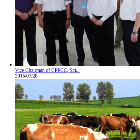
Vice Chairman of CPPCC, Sci...
2015/07/28