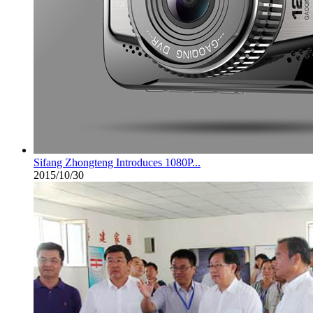
Sifang Zhongteng Introduces 1080P...
2015/10/30