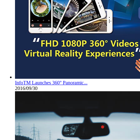
InfoTM Launches 360° Panoramic...
2016/09/30