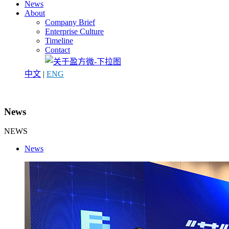
News
About
Company Brief
Enterprise Culture
Timeline
Contact
中文
|
ENG
News
NEWS
News