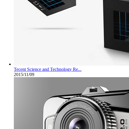
Tecent Science and Technology Re...
2015/11/09