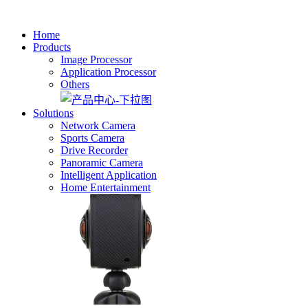
Home
Products
Image Processor
Application Processor
Others
Solutions
Network Camera
Sports Camera
Drive Recorder
Panoramic Camera
Intelligent Application
Home Entertainment