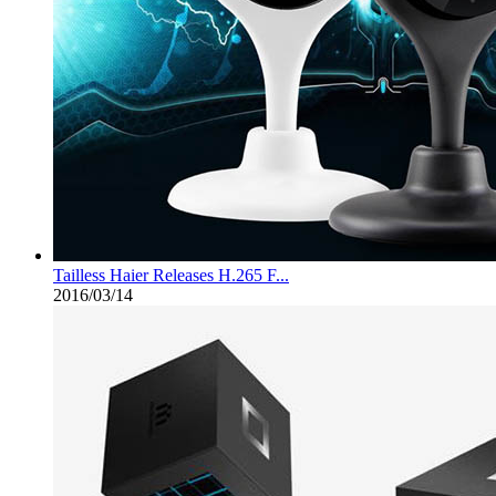
Tailless Haier Releases H.265 F...
2016/03/14